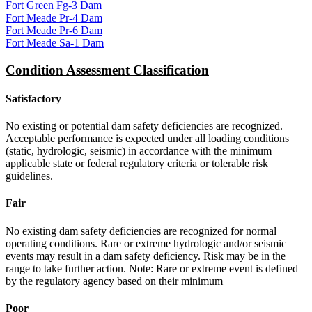
Fort Green Fg-3 Dam
Fort Meade Pr-4 Dam
Fort Meade Pr-6 Dam
Fort Meade Sa-1 Dam
Condition Assessment Classification
Satisfactory
No existing or potential dam safety deficiencies are recognized.
Acceptable performance is expected under all loading conditions
(static, hydrologic, seismic) in accordance with the minimum
applicable state or federal regulatory criteria or tolerable risk
guidelines.
Fair
No existing dam safety deficiencies are recognized for normal
operating conditions. Rare or extreme hydrologic and/or seismic
events may result in a dam safety deficiency. Risk may be in the
range to take further action. Note: Rare or extreme event is defined
by the regulatory agency based on their minimum
Poor