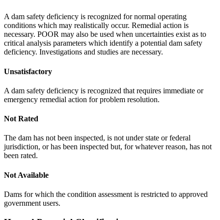
A dam safety deficiency is recognized for normal operating
conditions which may realistically occur. Remedial action is
necessary. POOR may also be used when uncertainties exist as to
critical analysis parameters which identify a potential dam safety
deficiency. Investigations and studies are necessary.
Unsatisfactory
A dam safety deficiency is recognized that requires immediate or
emergency remedial action for problem resolution.
Not Rated
The dam has not been inspected, is not under state or federal
jurisdiction, or has been inspected but, for whatever reason, has not
been rated.
Not Available
Dams for which the condition assessment is restricted to approved
government users.