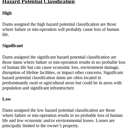
Hazard Potential Classification
High
Dams assigned the high hazard potential classification are those
where failure or mis-operation will probably cause loss of human
life.
Significant
Dams assigned the significant hazard potential classification are
those dams where failure or mis-operation results in no probable loss
of human life but can cause economic loss, environment damage,
disruption of lifeline facilities, or impact other concerns. Significant
hazard potential classification dams are often located in
predominantly rural or agricultural areas but could be in areas with
population and significant infrastructure.
Low
Dams assigned the low hazard potential classification are those
where failure or mis-operation results in no probable loss of human
life and low economic and/or environmental losses. Losses are
principally limited to the owner’s property.