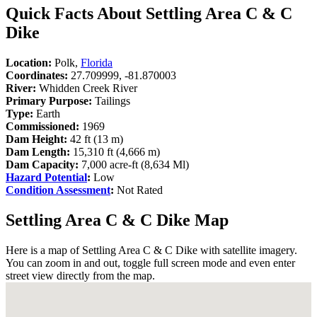
Quick Facts About Settling Area C & C
Dike
Location:
Polk,
Florida
Coordinates:
27.709999, -81.870003
River:
Whidden Creek River
Primary Purpose:
Tailings
Type:
Earth
Commissioned:
1969
Dam Height:
42 ft (13 m)
Dam Length:
15,310 ft (4,666 m)
Dam Capacity:
7,000 acre-ft (8,634 Ml)
Hazard Potential
:
Low
Condition Assessment
:
Not Rated
Settling Area C & C Dike Map
Here is a map of Settling Area C & C Dike with satellite imagery.
You can zoom in and out, toggle full screen mode and even enter
street view directly from the map.