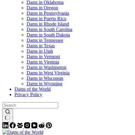
Dams in Oklahoma
Dams in Oregon
Dams in Pennsylvania
Dams in Puerto Rico
Dams in Rhode Island
Dams in South Carolina
Dams in South Dakota
Dams in Tennessee
Dams in Texas
Dams in Utah
Dams in Vermont
Dams in Virginia
Dams in Washington
Dams in West Virginia
Dams in Wisconsin
Dams in Wyoming
Dams of the World
Privacy Policy