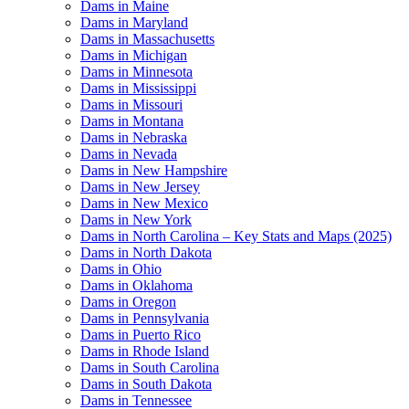
Dams in Maine
Dams in Maryland
Dams in Massachusetts
Dams in Michigan
Dams in Minnesota
Dams in Mississippi
Dams in Missouri
Dams in Montana
Dams in Nebraska
Dams in Nevada
Dams in New Hampshire
Dams in New Jersey
Dams in New Mexico
Dams in New York
Dams in North Carolina – Key Stats and Maps (2025)
Dams in North Dakota
Dams in Ohio
Dams in Oklahoma
Dams in Oregon
Dams in Pennsylvania
Dams in Puerto Rico
Dams in Rhode Island
Dams in South Carolina
Dams in South Dakota
Dams in Tennessee