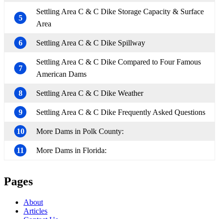
Settling Area C & C Dike Storage Capacity & Surface
5
Area
6
Settling Area C & C Dike Spillway
Settling Area C & C Dike Compared to Four Famous
7
American Dams
8
Settling Area C & C Dike Weather
9
Settling Area C & C Dike Frequently Asked Questions
10
More Dams in Polk County:
11
More Dams in Florida:
Pages
About
Articles