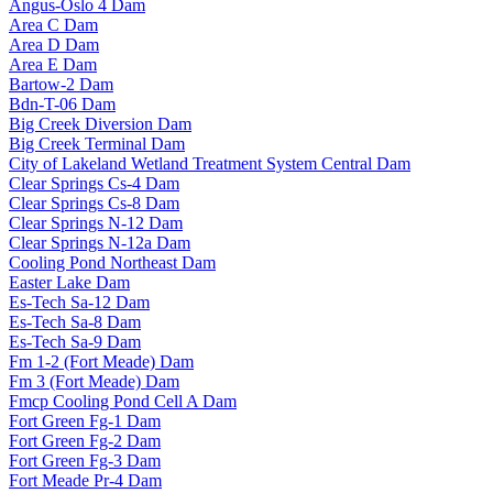
Angus-Oslo 4 Dam
Area C Dam
Area D Dam
Area E Dam
Bartow-2 Dam
Bdn-T-06 Dam
Big Creek Diversion Dam
Big Creek Terminal Dam
City of Lakeland Wetland Treatment System Central Dam
Clear Springs Cs-4 Dam
Clear Springs Cs-8 Dam
Clear Springs N-12 Dam
Clear Springs N-12a Dam
Cooling Pond Northeast Dam
Easter Lake Dam
Es-Tech Sa-12 Dam
Es-Tech Sa-8 Dam
Es-Tech Sa-9 Dam
Fm 1-2 (Fort Meade) Dam
Fm 3 (Fort Meade) Dam
Fmcp Cooling Pond Cell A Dam
Fort Green Fg-1 Dam
Fort Green Fg-2 Dam
Fort Green Fg-3 Dam
Fort Meade Pr-4 Dam