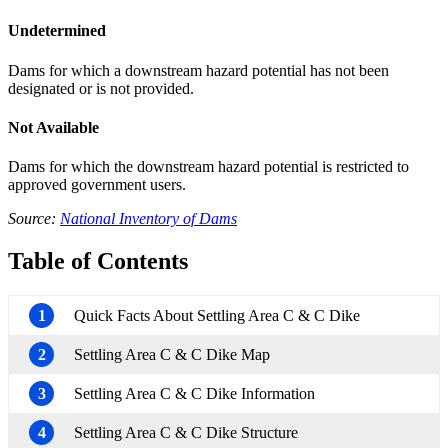
Undetermined
Dams for which a downstream hazard potential has not been
designated or is not provided.
Not Available
Dams for which the downstream hazard potential is restricted to
approved government users.
Source:
National Inventory of Dams
Table of Contents
1
Quick Facts About Settling Area C & C Dike
2
Settling Area C & C Dike Map
3
Settling Area C & C Dike Information
4
Settling Area C & C Dike Structure