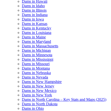
Dams in Hawaii
Dams in Idaho
Dams in Illinois
Dams in Indiana
Dams in Iowa
Dams in Kansas
Dams in Kentucky
Dams in Louisiana
Dams in Maine
Dams in Maryland
Dams in Massachusetts
Dams in Michigan
Dams in Minnesota
Dams in Mississippi
Dams in Missouri
Dams in Montana
Dams in Nebraska
Dams in Nevada
Dams in New Hampshire
Dams in New Jersey
Dams in New Mexico
Dams in New York
Dams in North Carolina – Key Stats and Maps (2025)
Dams in North Dakota
Dams in Ohio