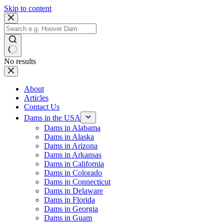
Skip to content
No results
About
Articles
Contact Us
Dams in the USA
Dams in Alabama
Dams in Alaska
Dams in Arizona
Dams in Arkansas
Dams in California
Dams in Colorado
Dams in Connecticut
Dams in Delaware
Dams in Florida
Dams in Georgia
Dams in Guam