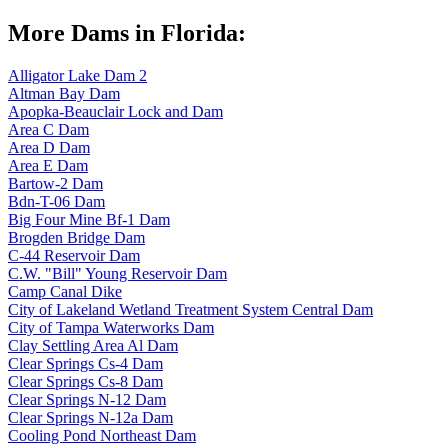
More Dams in Florida:
Alligator Lake Dam 2
Altman Bay Dam
Apopka-Beauclair Lock and Dam
Area C Dam
Area D Dam
Area E Dam
Bartow-2 Dam
Bdn-T-06 Dam
Big Four Mine Bf-1 Dam
Brogden Bridge Dam
C-44 Reservoir Dam
C.W. "Bill" Young Reservoir Dam
Camp Canal Dike
City of Lakeland Wetland Treatment System Central Dam
City of Tampa Waterworks Dam
Clay Settling Area Al Dam
Clear Springs Cs-4 Dam
Clear Springs Cs-8 Dam
Clear Springs N-12 Dam
Clear Springs N-12a Dam
Cooling Pond Northeast Dam