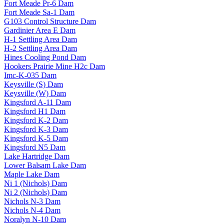
Fort Meade Pr-6 Dam
Fort Meade Sa-1 Dam
G103 Control Structure Dam
Gardinier Area E Dam
H-1 Settling Area Dam
H-2 Settling Area Dam
Hines Cooling Pond Dam
Hookers Prairie Mine H2c Dam
Imc-K-035 Dam
Keysville (S) Dam
Keysville (W) Dam
Kingsford A-11 Dam
Kingsford H1 Dam
Kingsford K-2 Dam
Kingsford K-3 Dam
Kingsford K-5 Dam
Kingsford N5 Dam
Lake Hartridge Dam
Lower Balsam Lake Dam
Maple Lake Dam
Ni 1 (Nichols) Dam
Ni 2 (Nichols) Dam
Nichols N-3 Dam
Nichols N-4 Dam
Noralyn N-10 Dam