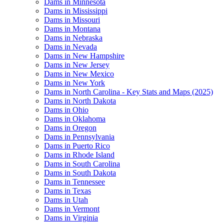
Dams in Minnesota
Dams in Mississippi
Dams in Missouri
Dams in Montana
Dams in Nebraska
Dams in Nevada
Dams in New Hampshire
Dams in New Jersey
Dams in New Mexico
Dams in New York
Dams in North Carolina - Key Stats and Maps (2025)
Dams in North Dakota
Dams in Ohio
Dams in Oklahoma
Dams in Oregon
Dams in Pennsylvania
Dams in Puerto Rico
Dams in Rhode Island
Dams in South Carolina
Dams in South Dakota
Dams in Tennessee
Dams in Texas
Dams in Utah
Dams in Vermont
Dams in Virginia