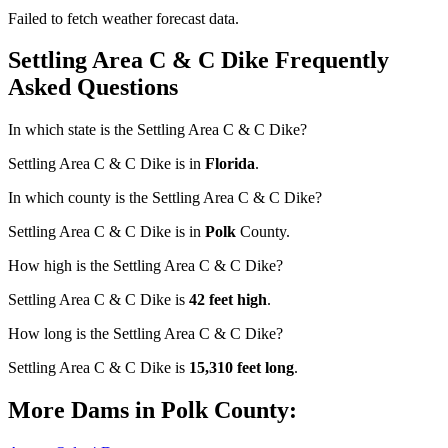
Failed to fetch weather forecast data.
Settling Area C & C Dike Frequently
Asked Questions
In which state is the Settling Area C & C Dike?
Settling Area C & C Dike is in
Florida
.
In which county is the Settling Area C & C Dike?
Settling Area C & C Dike is in
Polk
County.
How high is the Settling Area C & C Dike?
Settling Area C & C Dike is
42 feet high
.
How long is the Settling Area C & C Dike?
Settling Area C & C Dike is
15,310 feet long
.
More Dams in Polk County: