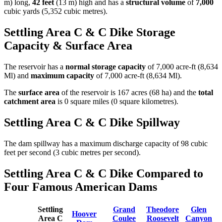
m) long,
42 feet
(13 m) high and has a
structural volume
of
7,000
cubic yards (5,352 cubic metres).
Settling Area C & C Dike Storage
Capacity & Surface Area
The reservoir has a
normal storage capacity
of 7,000 acre-ft (8,634
Ml) and
maximum capacity
of 7,000 acre-ft (8,634 Ml).
The
surface area
of the reservoir is 167 acres (68 ha) and the
total
catchment area
is 0 square miles (0 square kilometres).
Settling Area C & C Dike Spillway
The dam spillway has a maximum discharge capacity of 98 cubic
feet per second (3 cubic metres per second).
Settling Area C & C Dike Compared to
Four Famous American Dams
Settling
Grand
Theodore
Glen
Hoover
Area C
Coulee
Roosevelt
Canyon