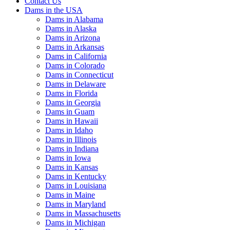
Contact Us
Dams in the USA
Dams in Alabama
Dams in Alaska
Dams in Arizona
Dams in Arkansas
Dams in California
Dams in Colorado
Dams in Connecticut
Dams in Delaware
Dams in Florida
Dams in Georgia
Dams in Guam
Dams in Hawaii
Dams in Idaho
Dams in Illinois
Dams in Indiana
Dams in Iowa
Dams in Kansas
Dams in Kentucky
Dams in Louisiana
Dams in Maine
Dams in Maryland
Dams in Massachusetts
Dams in Michigan