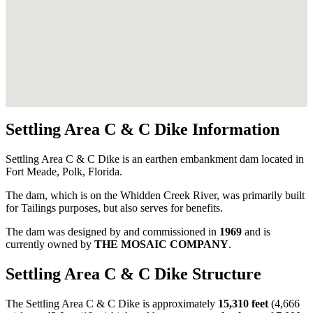
Settling Area C & C Dike Information
Settling Area C & C Dike is an earthen embankment dam located in
Fort Meade, Polk, Florida.
The dam, which is on the Whidden Creek River, was primarily built
for Tailings purposes, but also serves for benefits.
The dam was designed by
and commissioned in
1969
and is
currently owned by
THE MOSAIC COMPANY
.
Settling Area C & C Dike Structure
The Settling Area C & C Dike is approximately
15,310 feet
(4,666