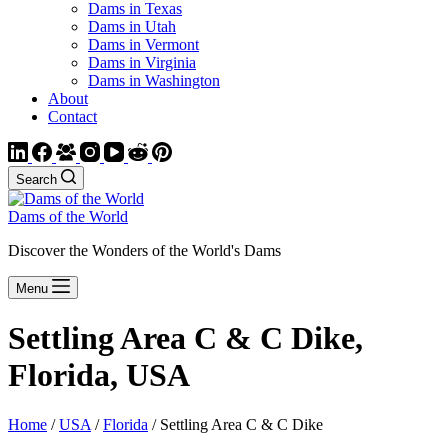
Dams in Texas
Dams in Utah
Dams in Vermont
Dams in Virginia
Dams in Washington
About
Contact
Search
Dams of the World
Discover the Wonders of the World's Dams
Menu
Settling Area C & C Dike,
Florida, USA
Home
/
USA
/
Florida
/ Settling Area C & C Dike