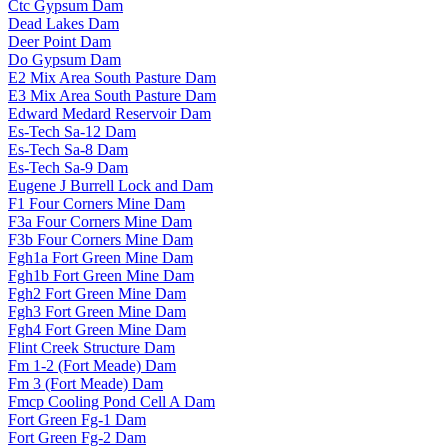
Ctc Gypsum Dam
Dead Lakes Dam
Deer Point Dam
Do Gypsum Dam
E2 Mix Area South Pasture Dam
E3 Mix Area South Pasture Dam
Edward Medard Reservoir Dam
Es-Tech Sa-12 Dam
Es-Tech Sa-8 Dam
Es-Tech Sa-9 Dam
Eugene J Burrell Lock and Dam
F1 Four Corners Mine Dam
F3a Four Corners Mine Dam
F3b Four Corners Mine Dam
Fgh1a Fort Green Mine Dam
Fgh1b Fort Green Mine Dam
Fgh2 Fort Green Mine Dam
Fgh3 Fort Green Mine Dam
Fgh4 Fort Green Mine Dam
Flint Creek Structure Dam
Fm 1-2 (Fort Meade) Dam
Fm 3 (Fort Meade) Dam
Fmcp Cooling Pond Cell A Dam
Fort Green Fg-1 Dam
Fort Green Fg-2 Dam