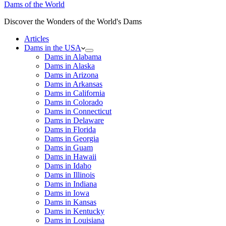
Dams of the World
Discover the Wonders of the World's Dams
Articles
Dams in the USA
Dams in Alabama
Dams in Alaska
Dams in Arizona
Dams in Arkansas
Dams in California
Dams in Colorado
Dams in Connecticut
Dams in Delaware
Dams in Florida
Dams in Georgia
Dams in Guam
Dams in Hawaii
Dams in Idaho
Dams in Illinois
Dams in Indiana
Dams in Iowa
Dams in Kansas
Dams in Kentucky
Dams in Louisiana