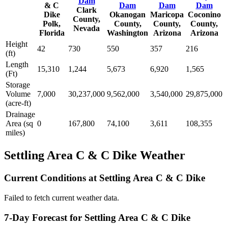
Dam
& C
Dam
Dam
Dam
Clark
Dike
Okanogan
Maricopa
Coconino
County,
Polk,
County,
County,
County,
Nevada
Florida
Washington
Arizona
Arizona
Height
42
730
550
357
216
(ft)
Length
15,310
1,244
5,673
6,920
1,565
(Ft)
Storage
Volume
7,000
30,237,000
9,562,000
3,540,000
29,875,000
(acre-ft)
Drainage
Area (sq
0
167,800
74,100
3,611
108,355
miles)
Settling Area C & C Dike Weather
Current Conditions at Settling Area C & C Dike
Failed to fetch current weather data.
7-Day Forecast for Settling Area C & C Dike