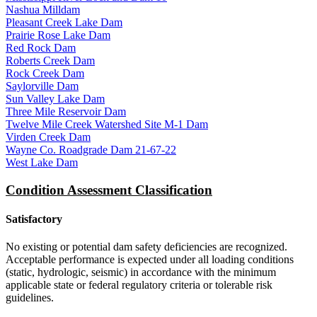
Nashua Milldam
Pleasant Creek Lake Dam
Prairie Rose Lake Dam
Red Rock Dam
Roberts Creek Dam
Rock Creek Dam
Saylorville Dam
Sun Valley Lake Dam
Three Mile Reservoir Dam
Twelve Mile Creek Watershed Site M-1 Dam
Virden Creek Dam
Wayne Co. Roadgrade Dam 21-67-22
West Lake Dam
Condition Assessment Classification
Satisfactory
No existing or potential dam safety deficiencies are recognized.
Acceptable performance is expected under all loading conditions
(static, hydrologic, seismic) in accordance with the minimum
applicable state or federal regulatory criteria or tolerable risk
guidelines.