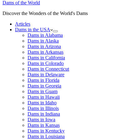
Dams of the World
Discover the Wonders of the World's Dams
Articles
Dams in the USA
Dams in Alabama
Dams in Alaska
Dams in Arizona
Dams in Arkansas
Dams in California
Dams in Colorado
Dams in Connecticut
Dams in Delaware
Dams in Florida
Dams in Georgia
Dams in Guam
Dams in Hawaii
Dams in Idaho
Dams in Illinois
Dams in Indiana
Dams in Iowa
Dams in Kansas
Dams in Kentucky
Dams in Louisiana