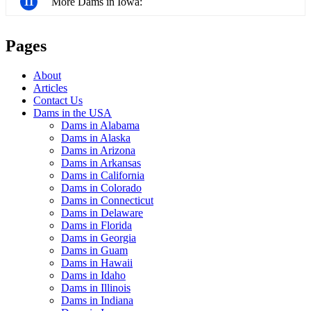
11
More Dams in Iowa:
Pages
About
Articles
Contact Us
Dams in the USA
Dams in Alabama
Dams in Alaska
Dams in Arizona
Dams in Arkansas
Dams in California
Dams in Colorado
Dams in Connecticut
Dams in Delaware
Dams in Florida
Dams in Georgia
Dams in Guam
Dams in Hawaii
Dams in Idaho
Dams in Illinois
Dams in Indiana