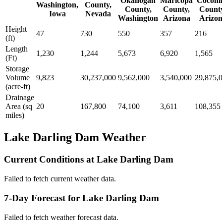
Okanogan
Maricopa
Coconi
Washington,
County,
County,
County,
Count
Iowa
Nevada
Washington
Arizona
Arizo
Height
47
730
550
357
216
(ft)
Length
1,230
1,244
5,673
6,920
1,565
(Ft)
Storage
Volume
9,823
30,237,000
9,562,000
3,540,000
29,875,
(acre-ft)
Drainage
Area (sq
20
167,800
74,100
3,611
108,355
miles)
Lake Darling Dam Weather
Current Conditions at Lake Darling Dam
Failed to fetch current weather data.
7-Day Forecast for Lake Darling Dam
Failed to fetch weather forecast data.