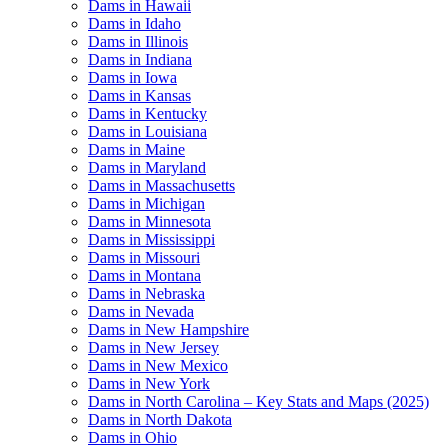
Dams in Hawaii
Dams in Idaho
Dams in Illinois
Dams in Indiana
Dams in Iowa
Dams in Kansas
Dams in Kentucky
Dams in Louisiana
Dams in Maine
Dams in Maryland
Dams in Massachusetts
Dams in Michigan
Dams in Minnesota
Dams in Mississippi
Dams in Missouri
Dams in Montana
Dams in Nebraska
Dams in Nevada
Dams in New Hampshire
Dams in New Jersey
Dams in New Mexico
Dams in New York
Dams in North Carolina – Key Stats and Maps (2025)
Dams in North Dakota
Dams in Ohio