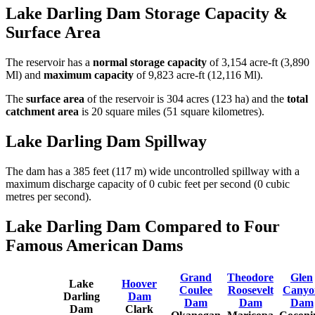
Lake Darling Dam Storage Capacity &
Surface Area
The reservoir has a
normal storage capacity
of 3,154 acre-ft (3,890
Ml) and
maximum capacity
of 9,823 acre-ft (12,116 Ml).
The
surface area
of the reservoir is 304 acres (123 ha) and the
total
catchment area
is 20 square miles (51 square kilometres).
Lake Darling Dam Spillway
The dam has a 385 feet (117 m) wide uncontrolled spillway with a
maximum discharge capacity of 0 cubic feet per second (0 cubic
metres per second).
Lake Darling Dam Compared to Four
Famous American Dams
Grand
Theodore
Glen
Lake
Hoover
Coulee
Roosevelt
Canyo
Darling
Dam
Dam
Dam
Dam
Dam
Clark