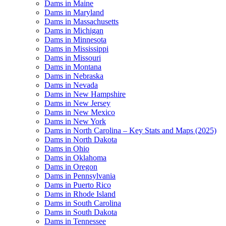
Dams in Maine
Dams in Maryland
Dams in Massachusetts
Dams in Michigan
Dams in Minnesota
Dams in Mississippi
Dams in Missouri
Dams in Montana
Dams in Nebraska
Dams in Nevada
Dams in New Hampshire
Dams in New Jersey
Dams in New Mexico
Dams in New York
Dams in North Carolina – Key Stats and Maps (2025)
Dams in North Dakota
Dams in Ohio
Dams in Oklahoma
Dams in Oregon
Dams in Pennsylvania
Dams in Puerto Rico
Dams in Rhode Island
Dams in South Carolina
Dams in South Dakota
Dams in Tennessee