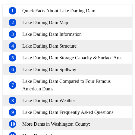
1
Quick Facts About Lake Darling Dam
2
Lake Darling Dam Map
3
Lake Darling Dam Information
4
Lake Darling Dam Structure
5
Lake Darling Dam Storage Capacity & Surface Area
6
Lake Darling Dam Spillway
Lake Darling Dam Compared to Four Famous
7
American Dams
8
Lake Darling Dam Weather
9
Lake Darling Dam Frequently Asked Questions
10
More Dams in Washington County: