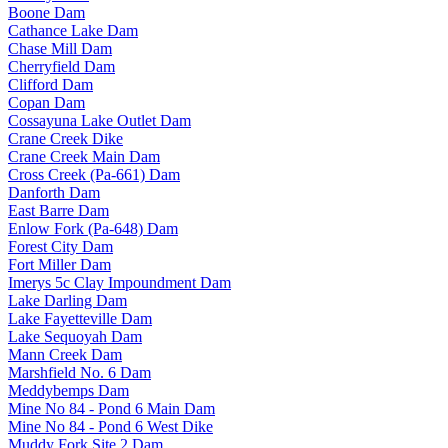
Boone Dam
Cathance Lake Dam
Chase Mill Dam
Cherryfield Dam
Clifford Dam
Copan Dam
Cossayuna Lake Outlet Dam
Crane Creek Dike
Crane Creek Main Dam
Cross Creek (Pa-661) Dam
Danforth Dam
East Barre Dam
Enlow Fork (Pa-648) Dam
Forest City Dam
Fort Miller Dam
Imerys 5c Clay Impoundment Dam
Lake Darling Dam
Lake Fayetteville Dam
Lake Sequoyah Dam
Mann Creek Dam
Marshfield No. 6 Dam
Meddybemps Dam
Mine No 84 - Pond 6 Main Dam
Mine No 84 - Pond 6 West Dike
Muddy Fork Site 2 Dam