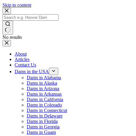
Skip to content
No results
About
Articles
Contact Us
Dams in the USA
Dams in Alabama
Dams in Alaska
Dams in Arizona
Dams in Arkansas
Dams in California
Dams in Colorado
Dams in Connecticut
Dams in Delaware
Dams in Florida
Dams in Georgia
Dams in Guam