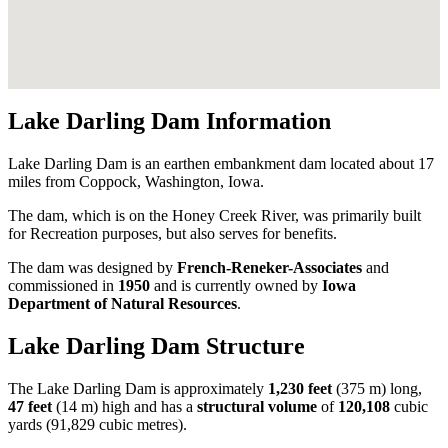
Lake Darling Dam Information
Lake Darling Dam is an earthen embankment dam located about 17
miles from Coppock, Washington, Iowa.
The dam, which is on the Honey Creek River, was primarily built
for Recreation purposes, but also serves for benefits.
The dam was designed by
French-Reneker-Associates
and
commissioned in
1950
and is currently owned by
Iowa
Department of Natural Resources
.
Lake Darling Dam Structure
The Lake Darling Dam is approximately
1,230 feet
(375 m) long,
47 feet
(14 m) high and has a
structural volume
of
120,108
cubic
yards (91,829 cubic metres).