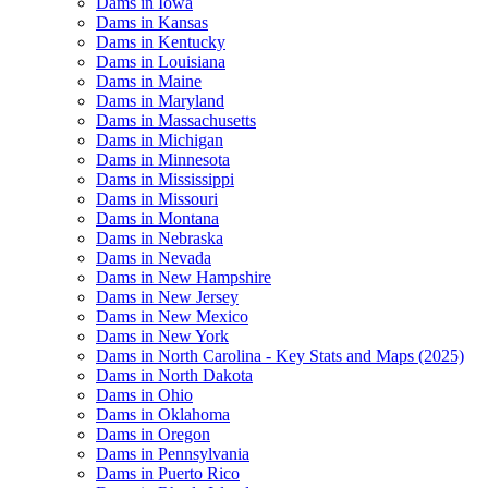
Dams in Iowa
Dams in Kansas
Dams in Kentucky
Dams in Louisiana
Dams in Maine
Dams in Maryland
Dams in Massachusetts
Dams in Michigan
Dams in Minnesota
Dams in Mississippi
Dams in Missouri
Dams in Montana
Dams in Nebraska
Dams in Nevada
Dams in New Hampshire
Dams in New Jersey
Dams in New Mexico
Dams in New York
Dams in North Carolina - Key Stats and Maps (2025)
Dams in North Dakota
Dams in Ohio
Dams in Oklahoma
Dams in Oregon
Dams in Pennsylvania
Dams in Puerto Rico