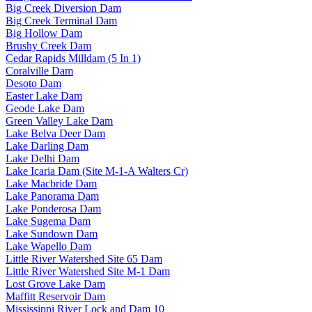
Big Creek Diversion Dam
Big Creek Terminal Dam
Big Hollow Dam
Brushy Creek Dam
Cedar Rapids Milldam (5 In 1)
Coralville Dam
Desoto Dam
Easter Lake Dam
Geode Lake Dam
Green Valley Lake Dam
Lake Belva Deer Dam
Lake Darling Dam
Lake Delhi Dam
Lake Icaria Dam (Site M-1-A Walters Cr)
Lake Macbride Dam
Lake Panorama Dam
Lake Ponderosa Dam
Lake Sugema Dam
Lake Sundown Dam
Lake Wapello Dam
Little River Watershed Site 65 Dam
Little River Watershed Site M-1 Dam
Lost Grove Lake Dam
Maffitt Reservoir Dam
Mississippi River Lock and Dam 10