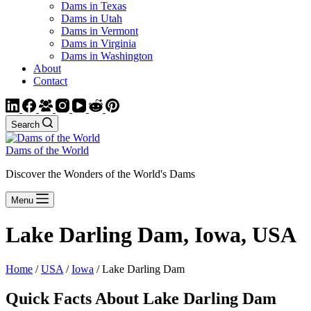
Dams in Texas
Dams in Utah
Dams in Vermont
Dams in Virginia
Dams in Washington
About
Contact
Search
Dams of the World
Discover the Wonders of the World's Dams
Menu
Lake Darling Dam, Iowa, USA
Home
/
USA
/
Iowa
/ Lake Darling Dam
Quick Facts About Lake Darling Dam