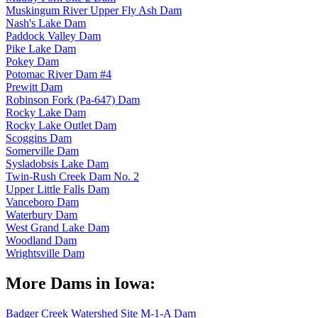
Muskingum River Upper Fly Ash Dam
Nash's Lake Dam
Paddock Valley Dam
Pike Lake Dam
Pokey Dam
Potomac River Dam #4
Prewitt Dam
Robinson Fork (Pa-647) Dam
Rocky Lake Dam
Rocky Lake Outlet Dam
Scoggins Dam
Somerville Dam
Sysladobsis Lake Dam
Twin-Rush Creek Dam No. 2
Upper Little Falls Dam
Vanceboro Dam
Waterbury Dam
West Grand Lake Dam
Woodland Dam
Wrightsville Dam
More Dams in Iowa:
Badger Creek Watershed Site M-1-A Dam