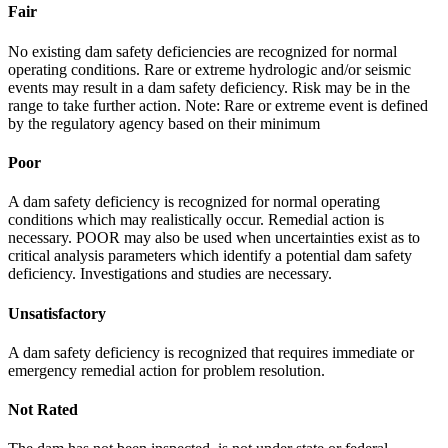
Fair
No existing dam safety deficiencies are recognized for normal
operating conditions. Rare or extreme hydrologic and/or seismic
events may result in a dam safety deficiency. Risk may be in the
range to take further action. Note: Rare or extreme event is defined
by the regulatory agency based on their minimum
Poor
A dam safety deficiency is recognized for normal operating
conditions which may realistically occur. Remedial action is
necessary. POOR may also be used when uncertainties exist as to
critical analysis parameters which identify a potential dam safety
deficiency. Investigations and studies are necessary.
Unsatisfactory
A dam safety deficiency is recognized that requires immediate or
emergency remedial action for problem resolution.
Not Rated