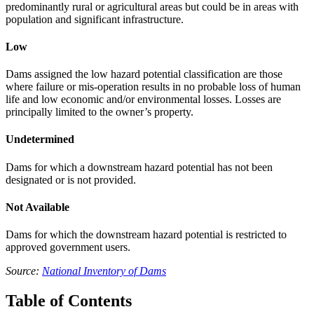
predominantly rural or agricultural areas but could be in areas with
population and significant infrastructure.
Low
Dams assigned the low hazard potential classification are those
where failure or mis-operation results in no probable loss of human
life and low economic and/or environmental losses. Losses are
principally limited to the owner’s property.
Undetermined
Dams for which a downstream hazard potential has not been
designated or is not provided.
Not Available
Dams for which the downstream hazard potential is restricted to
approved government users.
Source:
National Inventory of Dams
Table of Contents