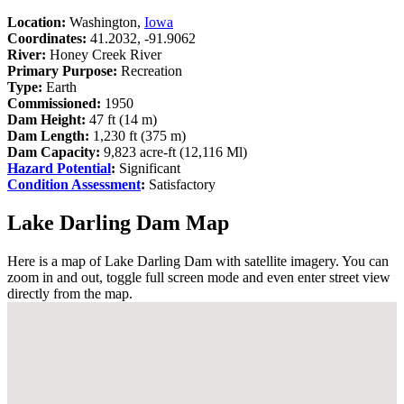
Location:
Washington,
Iowa
Coordinates:
41.2032, -91.9062
River:
Honey Creek River
Primary Purpose:
Recreation
Type:
Earth
Commissioned:
1950
Dam Height:
47 ft (14 m)
Dam Length:
1,230 ft (375 m)
Dam Capacity:
9,823 acre-ft (12,116 Ml)
Hazard Potential
:
Significant
Condition Assessment
:
Satisfactory
Lake Darling Dam Map
Here is a map of Lake Darling Dam with satellite imagery. You can
zoom in and out, toggle full screen mode and even enter street view
directly from the map.