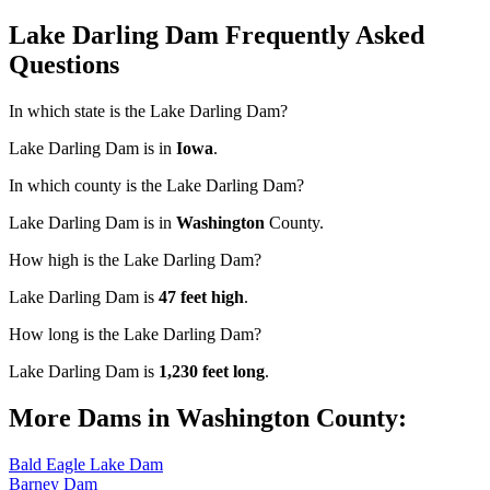
Lake Darling Dam Frequently Asked
Questions
In which state is the Lake Darling Dam?
Lake Darling Dam is in
Iowa
.
In which county is the Lake Darling Dam?
Lake Darling Dam is in
Washington
County.
How high is the Lake Darling Dam?
Lake Darling Dam is
47 feet high
.
How long is the Lake Darling Dam?
Lake Darling Dam is
1,230 feet long
.
More Dams in Washington County:
Bald Eagle Lake Dam
Barney Dam