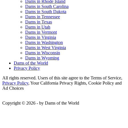
Dams in Rhode Island
Dams in South Carolina
Dams in South Dakota
Dams in Tennessee
Dams in Texas
Dams in Utah
Dams in Vermont
Dams in Virginia
Dams in Washington
Dams in West Virginia
Dams in Wisconsin
Dams in Wyoming
Dams of the World
Privacy Policy
All rights reserved. Users of this site agree to the Terms of Service,
Privacy Policy
, Your California Privacy Rights, Cookie Policy and
Ad Choices
Copyright © 2026 - by Dams of the World