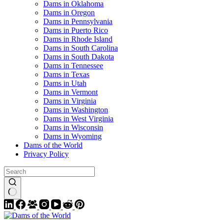
Dams in Oklahoma
Dams in Oregon
Dams in Pennsylvania
Dams in Puerto Rico
Dams in Rhode Island
Dams in South Carolina
Dams in South Dakota
Dams in Tennessee
Dams in Texas
Dams in Utah
Dams in Vermont
Dams in Virginia
Dams in Washington
Dams in West Virginia
Dams in Wisconsin
Dams in Wyoming
Dams of the World
Privacy Policy