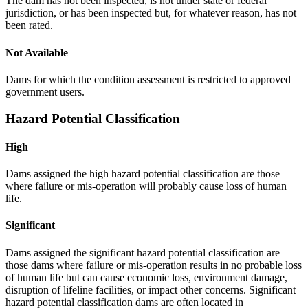
The dam has not been inspected, is not under state or federal
jurisdiction, or has been inspected but, for whatever reason, has not
been rated.
Not Available
Dams for which the condition assessment is restricted to approved
government users.
Hazard Potential Classification
High
Dams assigned the high hazard potential classification are those
where failure or mis-operation will probably cause loss of human
life.
Significant
Dams assigned the significant hazard potential classification are
those dams where failure or mis-operation results in no probable loss
of human life but can cause economic loss, environment damage,
disruption of lifeline facilities, or impact other concerns. Significant
hazard potential classification dams are often located in